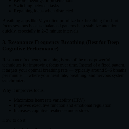
Before meetings or presentations
Switching between tasks
Regaining focus when distracted
Breathing apps like Vayu often prioritize box breathing for short
focus sessions because balanced patterns help stabilize attention
quickly, especially in 2–3 minute intervals.
3. Resonance Frequency Breathing (Best for Deep
Cognitive Performance)
Resonance frequency breathing is one of the most powerful
techniques for improving focus over time. Instead of a fixed pattern,
it targets your optimal breathing rate — typically around 5–6 breaths
per minute — where your heart rate, breathing, and nervous system
synchronize.
Why it improves focus:
Maximizes heart rate variability (HRV)
Improves executive function and emotional regulation
Increases cognitive resilience under stress
How to do it: