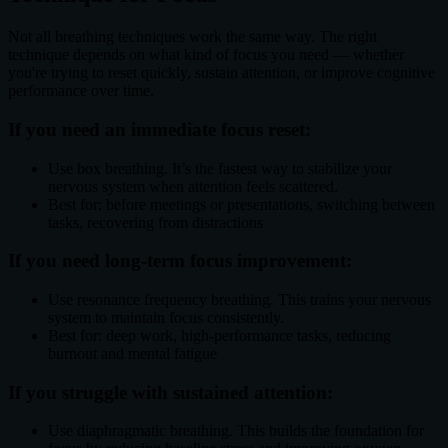
Not all breathing techniques work the same way. The right
technique depends on what kind of focus you need — whether
you're trying to reset quickly, sustain attention, or improve cognitive
performance over time.
If you need an immediate focus reset:
Use box breathing. It’s the fastest way to stabilize your
nervous system when attention feels scattered.
Best for: before meetings or presentations, switching between
tasks, recovering from distractions
If you need long-term focus improvement:
Use resonance frequency breathing. This trains your nervous
system to maintain focus consistently.
Best for: deep work, high-performance tasks, reducing
burnout and mental fatigue
If you struggle with sustained attention:
Use diaphragmatic breathing. This builds the foundation for