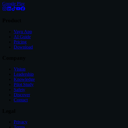
Google Play
Product
Vayu App
AI Guide
Pricing
Download
Company
Vision
Leadership
Knowledge
Pilot Study
Safety
Discover
Contact
Legal
Privacy
Terms