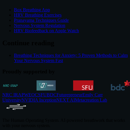
Box Breathing App
HRV Breathing Exercises
Pranayama Techniques Guide
Nervous System Regulation
HRV Biofeedback on Apple Watch
Continue reading
Breathing Techniques for Anxiety: 5 Proven Methods to Calm
Your Nervous System Fast
Proudly supported by
NRC IRAP
WEOC
SFU
BDC
Futurepreneur
Emily Carr
University
NVIDIA Inception
NEXT AI
Metacreation Lab
The Human Operating System. AI-powered breathwork that works
with your nervous system.