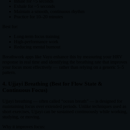
Inhale for ~5 seconds
Exhale for ~5 seconds
Maintain a smooth, continuous rhythm
Practice for 10–20 minutes
Best for:
Long-term focus training
High-performance work
Reducing mental burnout
Breathwork apps like Vayu enhance this by measuring your HRV
response in real time and identifying the breathing rate that improves
your focus most effectively — rather than relying on a generic 5–5
pattern.
4. Ujjayi Breathing (Best for Flow State &
Continuous Focus)
Ujjayi breathing — often called “ocean breath” — is designed for
maintaining focus over extended periods. Unlike techniques used as
short exercises, Ujjayi can be sustained continuously while working,
studying, or moving.
Why it improves focus: