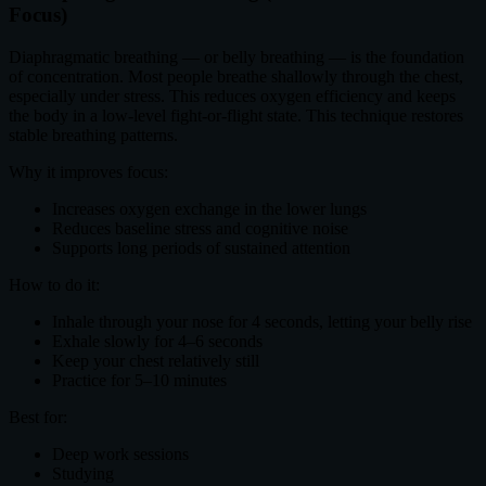
Focus)
Diaphragmatic breathing — or belly breathing — is the foundation
of concentration. Most people breathe shallowly through the chest,
especially under stress. This reduces oxygen efficiency and keeps
the body in a low-level fight-or-flight state. This technique restores
stable breathing patterns.
Why it improves focus:
Increases oxygen exchange in the lower lungs
Reduces baseline stress and cognitive noise
Supports long periods of sustained attention
How to do it:
Inhale through your nose for 4 seconds, letting your belly rise
Exhale slowly for 4–6 seconds
Keep your chest relatively still
Practice for 5–10 minutes
Best for:
Deep work sessions
Studying