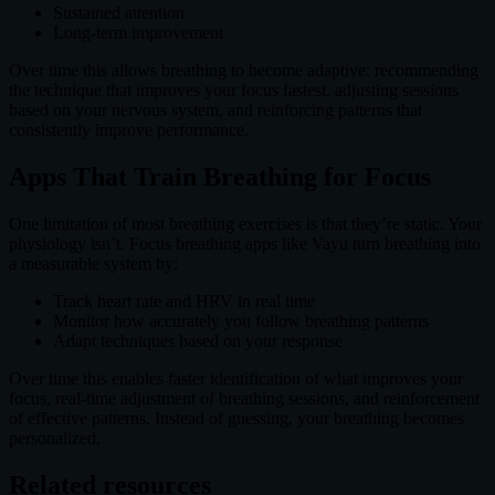
Sustained attention
Long-term improvement
Over time this allows breathing to become adaptive: recommending
the technique that improves your focus fastest, adjusting sessions
based on your nervous system, and reinforcing patterns that
consistently improve performance.
Apps That Train Breathing for Focus
One limitation of most breathing exercises is that they’re static. Your
physiology isn’t. Focus breathing apps like Vayu turn breathing into
a measurable system by:
Track heart rate and HRV in real time
Monitor how accurately you follow breathing patterns
Adapt techniques based on your response
Over time this enables faster identification of what improves your
focus, real-time adjustment of breathing sessions, and reinforcement
of effective patterns. Instead of guessing, your breathing becomes
personalized.
Related resources