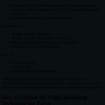
Creates a rhythmic breathing pattern that anchors attention
Provides auditory feedback (the “ocean” sound) that reduces
distraction
Helps maintain a steady, meditative state
How to do it:
Breathe through your nose
Slightly constrict the back of your throat
Inhale and exhale slowly (4–6 seconds each)
Maintain a soft, consistent sound
Best for:
Flow state work
Creative tasks
Long periods of concentration
With haptic-guided systems like Vayu, this rhythm can be
maintained without thinking about timing — allowing you to stay
focused while your breathing remains consistent in the background.
How to Choose the Right Breathing
Technique for Focus