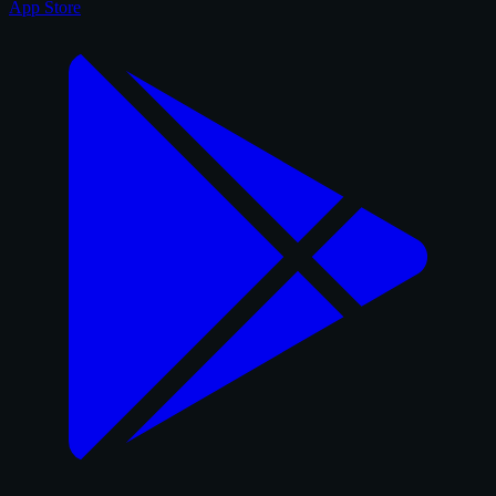
App Store