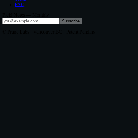
FAQ
Field Notes — Monthly
Subscribe
© Prana Labs · Vancouver BC · Patent Pending