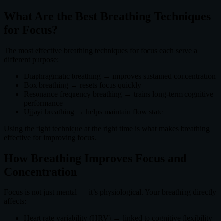
What Are the Best Breathing Techniques
for Focus?
The most effective breathing techniques for focus each serve a
different purpose:
Diaphragmatic breathing → improves sustained concentration
Box breathing → resets focus quickly
Resonance frequency breathing → trains long-term cognitive
performance
Ujjayi breathing → helps maintain flow state
Using the right technique at the right time is what makes breathing
effective for improving focus.
How Breathing Improves Focus and
Concentration
Focus is not just mental — it’s physiological. Your breathing directly
affects:
Heart rate variability (HRV) → linked to cognitive flexibility