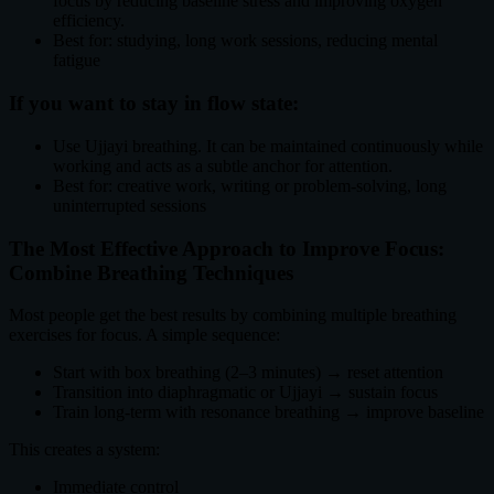
focus by reducing baseline stress and improving oxygen
efficiency.
Best for: studying, long work sessions, reducing mental
fatigue
If you want to stay in flow state:
Use Ujjayi breathing. It can be maintained continuously while
working and acts as a subtle anchor for attention.
Best for: creative work, writing or problem-solving, long
uninterrupted sessions
The Most Effective Approach to Improve Focus:
Combine Breathing Techniques
Most people get the best results by combining multiple breathing
exercises for focus. A simple sequence:
Start with box breathing (2–3 minutes) → reset attention
Transition into diaphragmatic or Ujjayi → sustain focus
Train long-term with resonance breathing → improve baseline
This creates a system:
Immediate control