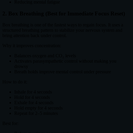
Reducing mental fatigue
2. Box Breathing (Best for Immediate Focus Reset)
Box breathing is one of the fastest ways to regain focus. It uses a
structured breathing pattern to stabilize your nervous system and
bring attention back under control.
Why it improves concentration:
Balances oxygen and CO₂ levels
Activates parasympathetic control without making you
drowsy
Breath holds improve mental control under pressure
How to do it:
Inhale for 4 seconds
Hold for 4 seconds
Exhale for 4 seconds
Hold empty for 4 seconds
Repeat for 2–5 minutes
Best for: