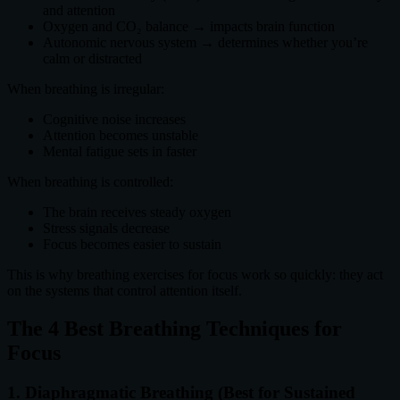
and attention
Oxygen and CO₂ balance → impacts brain function
Autonomic nervous system → determines whether you’re
calm or distracted
When breathing is irregular:
Cognitive noise increases
Attention becomes unstable
Mental fatigue sets in faster
When breathing is controlled:
The brain receives steady oxygen
Stress signals decrease
Focus becomes easier to sustain
This is why breathing exercises for focus work so quickly: they act
on the systems that control attention itself.
The 4 Best Breathing Techniques for
Focus
1. Diaphragmatic Breathing (Best for Sustained