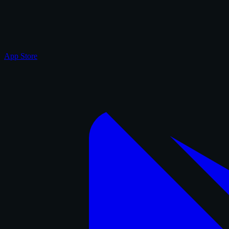
App Store