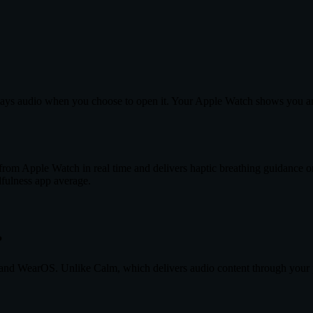
t plays audio when you choose to open it. Your Apple Watch shows you a
from Apple Watch in real time and delivers haptic breathing guidance o
fulness app average.
?
nd WearOS. Unlike Calm, which delivers audio content through your pho