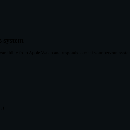
s system
ariability from Apple Watch and responds to what your nervous system i
ly)