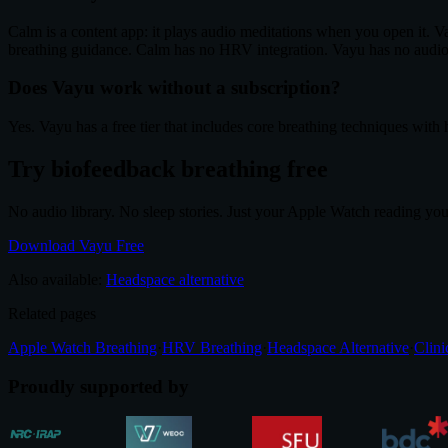
Calm is a content app: it plays audio meditations when you open it. V
breathing guidance. Calm has no HRV integration. Vayu has no audio
Does Vayu work without a subscription?
Yes. Vayu has a free tier that includes core breathing techniques wit
Try biofeedback breathing free
No audio library. No sleep stories. Just your Apple Watch reading yo
Download Vayu Free
Also available:
Headspace alternative
Related pages
Apple Watch Breathing
·
HRV Breathing
·
Headspace Alternative
·
Clini
Proudly supported by