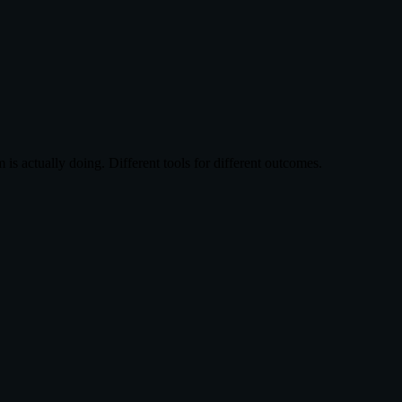
s actually doing. Different tools for different outcomes.