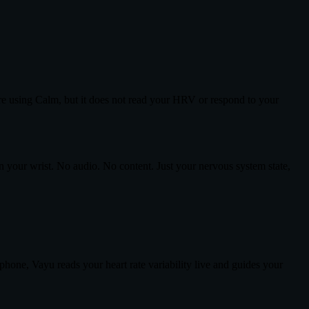
re using Calm, but it does not read your HRV or respond to your
n your wrist. No audio. No content. Just your nervous system state,
ne, Vayu reads your heart rate variability live and guides your