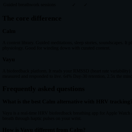
Guided breathwork sessions
✓
✓
The core difference
Calm
A content library. Guided meditations, sleep stories, soundscapes. I
physiology. Good for winding down with curated content.
Vayu
A biofeedback platform. It reads your RMSSD (heart rate variability) 
measured and responded to live. 64% Day-30 retention, 2.5x the mind
Frequently asked questions
What is the best Calm alternative with HRV tracking
Vayu is a real-time HRV biofeedback breathing app for Apple Watch a
breath through haptic pulses on your wrist.
How is Vayu different from Calm?