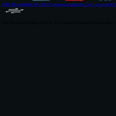
NRC IRAP
WEOC
SFU
BDC
Futurepreneur
Emily Carr University
NVI
The Human Operating System. AI-powered breathwork that works wi