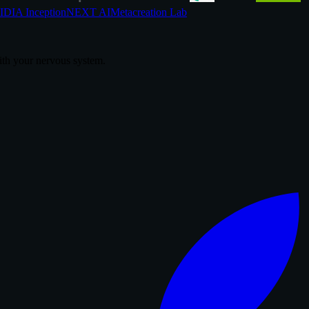
DIA Inception
NEXT AI
Metacreation Lab
th your nervous system.