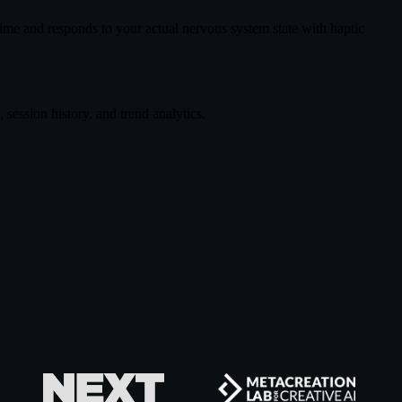
ime and responds to your actual nervous system state with haptic
session history, and trend analytics.