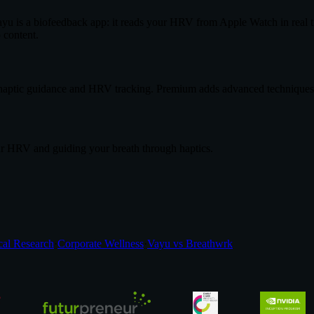
ayu is a biofeedback app: it reads your HRV from Apple Watch in real t
 content.
h haptic guidance and HRV tracking. Premium adds advanced techniques, 
ur HRV and guiding your breath through haptics.
cal Research
·
Corporate Wellness
·
Vayu vs Breathwrk