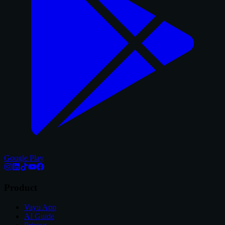
Google Play
Product
Vayu App
AI Guide