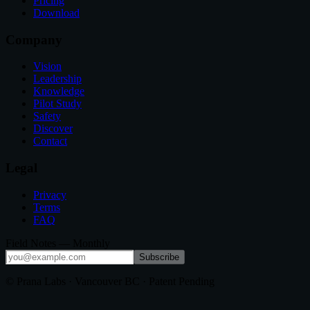
Pricing
Download
Company
Vision
Leadership
Knowledge
Pilot Study
Safety
Discover
Contact
Legal
Privacy
Terms
FAQ
Field Notes — Monthly
Subscribe
© Prana Labs · Vancouver BC · Patent Pending