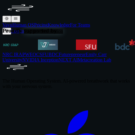
Vayu
Human OS
Pricing
Knowledge
For Teams
Proudly supported by
Log in
Start my free session
NRC IRAP
WEOC
SFU
BDC
Futurepreneur
Emily Carr
University
NVIDIA Inception
NEXT AI
Metacreation Lab
The Human Operating System. AI-powered breathwork that works
with your nervous system.