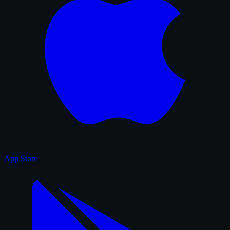
App Store