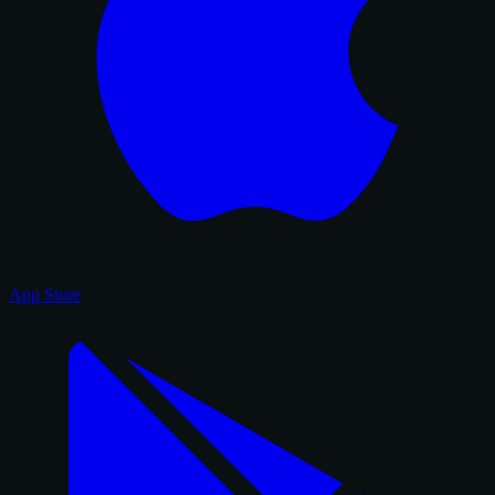
App Store