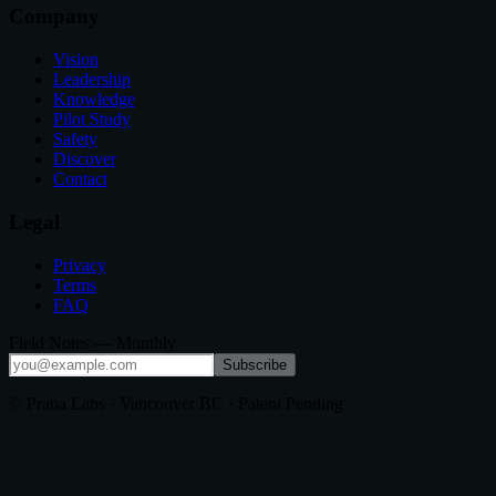
Company
Vision
Leadership
Knowledge
Pilot Study
Safety
Discover
Contact
Legal
Privacy
Terms
FAQ
Field Notes — Monthly
Subscribe
© Prana Labs · Vancouver BC · Patent Pending