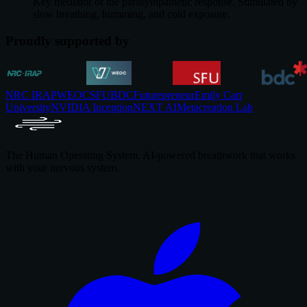
Key mediator of the parasympathetic response. Stimulated by
slow breathing, humming, and cold exposure.
Proudly supported by
NRC IRAP
WEOC
SFU
BDC
Futurepreneur
Emily Carr
University
NVIDIA Inception
NEXT AI
Metacreation Lab
The Human Operating System. AI-powered breathwork that works
with your nervous system.