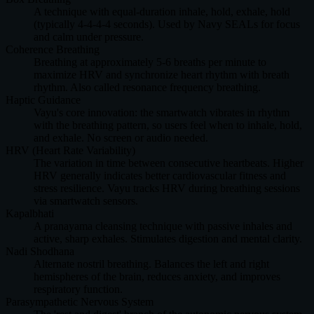
A technique with equal-duration inhale, hold, exhale, hold
(typically 4-4-4-4 seconds). Used by Navy SEALs for focus
and calm under pressure.
Coherence Breathing
Breathing at approximately 5-6 breaths per minute to
maximize HRV and synchronize heart rhythm with breath
rhythm. Also called resonance frequency breathing.
Haptic Guidance
Vayu's core innovation: the smartwatch vibrates in rhythm
with the breathing pattern, so users feel when to inhale, hold,
and exhale. No screen or audio needed.
HRV (Heart Rate Variability)
The variation in time between consecutive heartbeats. Higher
HRV generally indicates better cardiovascular fitness and
stress resilience. Vayu tracks HRV during breathing sessions
via smartwatch sensors.
Kapalbhati
A pranayama cleansing technique with passive inhales and
active, sharp exhales. Stimulates digestion and mental clarity.
Nadi Shodhana
Alternate nostril breathing. Balances the left and right
hemispheres of the brain, reduces anxiety, and improves
respiratory function.
Parasympathetic Nervous System