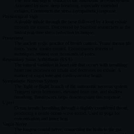
The 'rest and digest' branch of the autonomic nervous system.
Activated by slow, deep breathing, especially extended
exhales. Counteracts the stress (sympathetic) response.
Physiological Sigh
A double inhale through the nose followed by a long exhale
through the mouth. Discovered by Stanford researchers as the
fastest real-time stress reduction technique.
Pranayama
The ancient yogic practice of breath control. 'Prana' means life
force, 'yama' means control. Encompasses dozens of
techniques refined over thousands of years.
Respiratory Sinus Arrhythmia (RSA)
The natural variation in heart rate that occurs with breathing:
heart rate increases on inhale and decreases on exhale. A
marker of vagal tone and cardiovascular health.
Sympathetic Nervous System
The 'fight or flight' branch of the autonomic nervous system.
Triggers stress hormones, elevated heart rate, and shallow
breathing. Breathwork helps downregulate this response.
Ujjayi
Ocean breath: breathing through a slightly constricted throat,
producing a gentle ocean-wave sound. Used in yoga for
concentration and inner heat.
Vagus Nerve
The longest cranial nerve, connecting the brain to the gut.