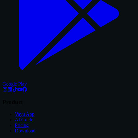
Google Play
Product
Vayu App
AI Guide
Pricing
Download