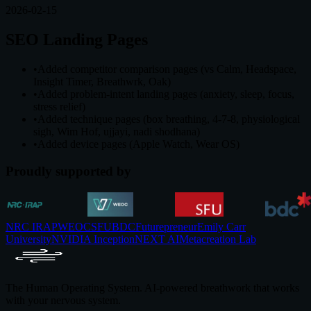
2026-02-15
SEO Landing Pages
•
Added competitor comparison pages (vs Calm, Headspace,
Insight Timer, Breathwrk, Oak)
•
Added problem-intent landing pages (anxiety, sleep, focus,
stress relief)
•
Added technique pages (box breathing, 4-7-8, physiological
sigh, Wim Hof, ujjayi, nadi shodhana)
•
Added device pages (Apple Watch, Wear OS)
Proudly supported by
NRC IRAP
WEOC
SFU
BDC
Futurepreneur
Emily Carr
University
NVIDIA Inception
NEXT AI
Metacreation Lab
The Human Operating System. AI-powered breathwork that works
with your nervous system.