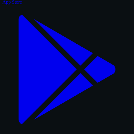
App Store