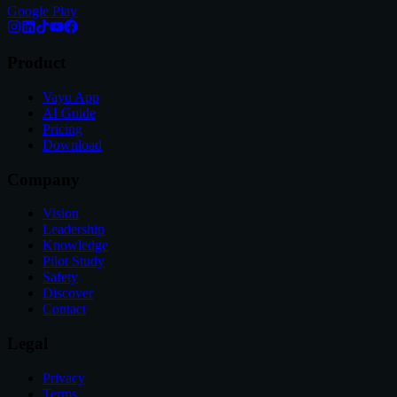
Google Play
Product
Vayu App
AI Guide
Pricing
Download
Company
Vision
Leadership
Knowledge
Pilot Study
Safety
Discover
Contact
Legal
Privacy
Terms