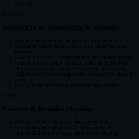
changelog
2026-02-22
Sentry Error Monitoring & Stability
•
Enabled Sentry source map uploads for production builds
•
Hardened Meta Pixel and Apollo script loaders for in-app
browsers
•
Added safe JSON-LD serialization to prevent parse errors
•
Added Turnstile sitekey validation guard on contact form
•
Fixed AudioContext double-close error on splash screen
•
Suppressed WebView bridge noise in Sentry (Java object is
gone)
•
Set up Sentry Seer for automated root cause analysis
2026-02-21
Favicon & Branding Update
•
Restored white favicon with black+green mark
•
Increased favicon glyph size for better tab visibility
•
Integrated Sentry for Next.js client, server, and edge