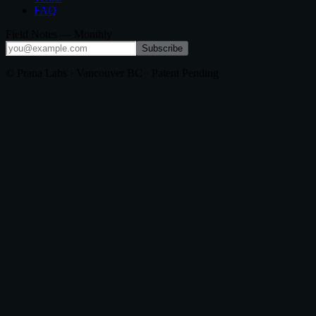
FAQ
Field Notes — Monthly
Subscribe
© Prana Labs · Vancouver BC · Patent Pending