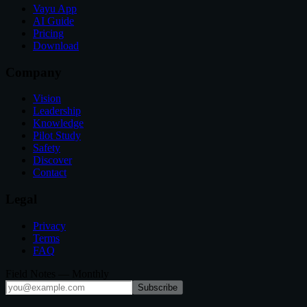
Vayu App
AI Guide
Pricing
Download
Company
Vision
Leadership
Knowledge
Pilot Study
Safety
Discover
Contact
Legal
Privacy
Terms
FAQ
Field Notes — Monthly
Subscribe