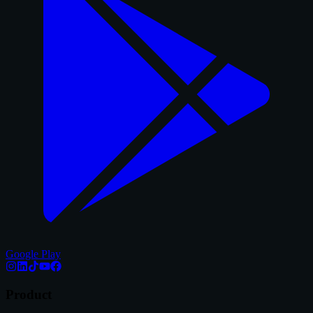
Google Play
Product