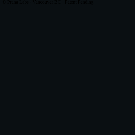
© Prana Labs · Vancouver BC · Patent Pending