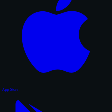
App Store