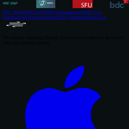
NRC IRAP
WEOC
SFU
BDC
Futurepreneur
Emily Carr
University
NVIDIA Inception
NEXT AI
Metacreation Lab
The Human Operating System. AI-powered breathwork that works
with your nervous system.