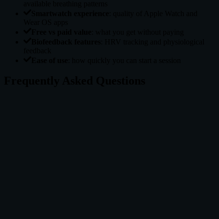
available breathing patterns
Smartwatch experience
: quality of Apple Watch and
Wear OS apps
Free vs paid value
: what you get without paying
Biofeedback features
: HRV tracking and physiological
feedback
Ease of use
: how quickly you can start a session
Frequently Asked Questions