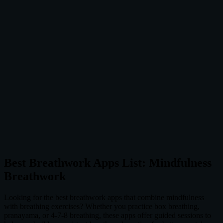
Best Breathwork Apps List: Mindfulness
Breathwork
Looking for the best breathwork apps that combine mindfulness
with breathing exercises? Whether you practice box breathing,
pranayama, or 4-7-8 breathing, these apps offer guided sessions to