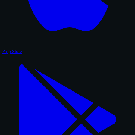
App Store