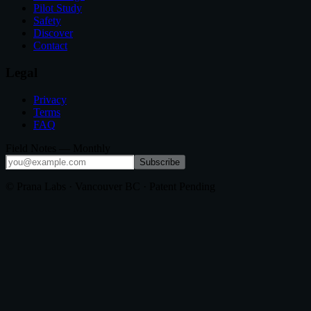
Pilot Study
Safety
Discover
Contact
Legal
Privacy
Terms
FAQ
Field Notes — Monthly
Subscribe
© Prana Labs · Vancouver BC · Patent Pending