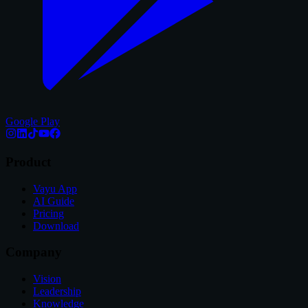
Google Play
Product
Vayu App
AI Guide
Pricing
Download
Company
Vision
Leadership
Knowledge