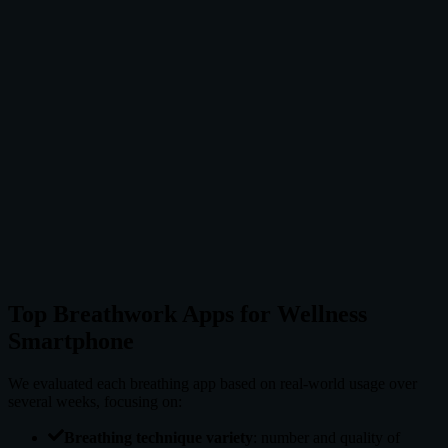
Pros
Authentic Wim Hof content
Retention time tracking
Cold exposure guides
Community features
Cons
One technique focus
Not for beginners
Can be intense
Subscription for full access
Top Breathwork Apps for Wellness
Smartphone
We evaluated each breathing app based on real-world usage over
several weeks, focusing on:
Breathing technique variety
: number and quality of