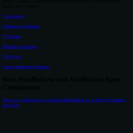
help you build a consistent breathwork routine for better mental
health and wellness.
For Anxiety
Calming techniques
For Sleep
Bedtime breathing
For Focus
Concentration techniques
Best Mindfulness and Meditation Apps
Comparison
Vayu vs Calm
Vayu vs Headspace
Breathing for Anxiety
Breathing
for Sleep