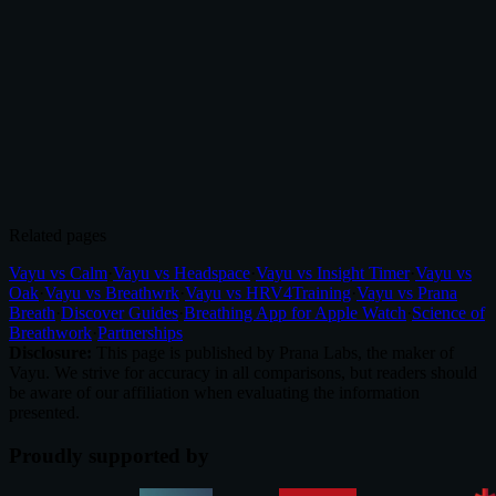
4.8/5
(100+ reviews)
|
70,000+
downloads
Related pages
Vayu vs Calm
·
Vayu vs Headspace
·
Vayu vs Insight Timer
·
Vayu vs
Oak
·
Vayu vs Breathwrk
·
Vayu vs HRV4Training
·
Vayu vs Prana
Breath
·
Discover Guides
·
Breathing App for Apple Watch
·
Science of
Breathwork
·
Partnerships
Disclosure:
This page is published by Prana Labs, the maker of
Vayu. We strive for accuracy in all comparisons, but readers should
be aware of our affiliation when evaluating the information
presented.
Proudly supported by