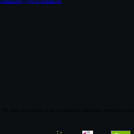
 Alternative
·
Vayu vs Breathwrk
We strive for accuracy in all comparisons, but readers should be aware 