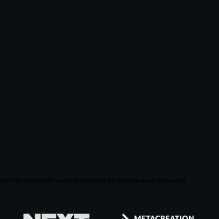
of our affiliation when evaluating the information presented.