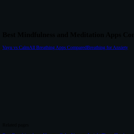
Best Mindfulness and Meditation Apps Co
Vayu vs Calm
All Breathing Apps Compared
Breathing for Anxiety
4.8/5
(100+ reviews)
|
70,000+
downloads
Related pages