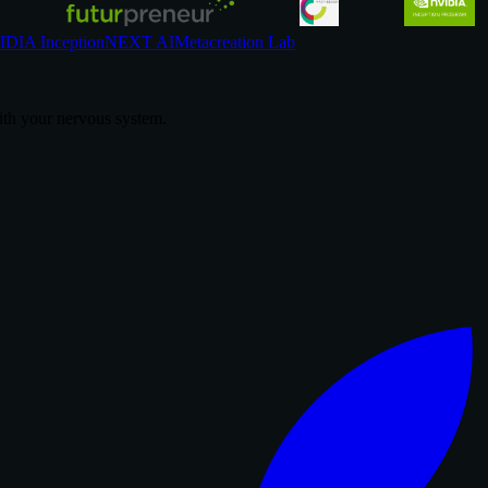
DIA Inception
NEXT AI
Metacreation Lab
th your nervous system.