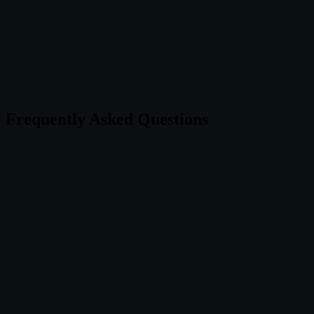
For breathing exercises specifically, Vayu is the clear winner.
For a complete meditation platform, Headspace delivers.
Frequently Asked Questions