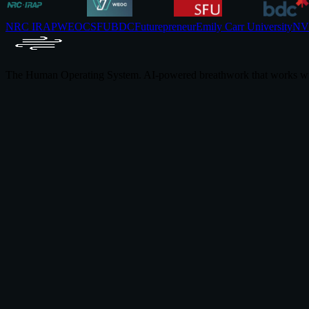
NRC IRAP
WEOC
SFU
BDC
Futurepreneur
Emily Carr University
NVI
The Human Operating System. AI-powered breathwork that works wi