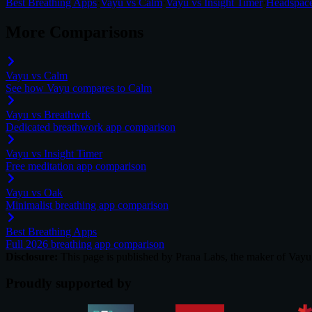
Best Breathing Apps
·
Vayu vs Calm
·
Vayu vs Insight Timer
·
Headspace
More Comparisons
Vayu vs Calm
See how Vayu compares to Calm
Vayu vs Breathwrk
Dedicated breathwork app comparison
Vayu vs Insight Timer
Free meditation app comparison
Vayu vs Oak
Minimalist breathing app comparison
Best Breathing Apps
Full 2026 breathing app comparison
Disclosure:
This page is published by Prana Labs, the maker of Vayu. 
Proudly supported by