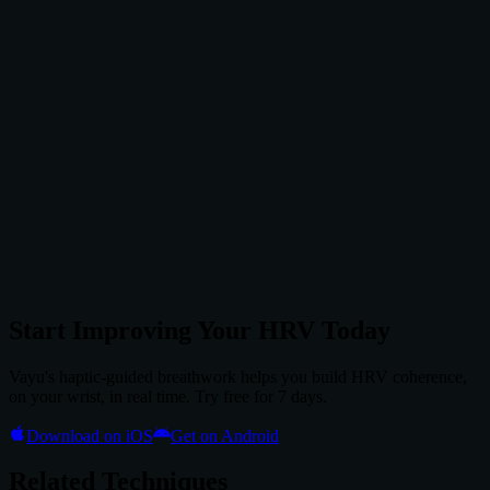
Start Improving Your HRV Today
Vayu's haptic-guided breathwork helps you build HRV coherence,
on your wrist, in real time. Try free for 7 days.
Download on iOS
Get on Android
Related Techniques