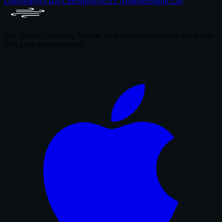
University
NVIDIA Inception
NEXT AI
Metacreation Lab
The Human Operating System. AI-powered breathwork that works
with your nervous system.