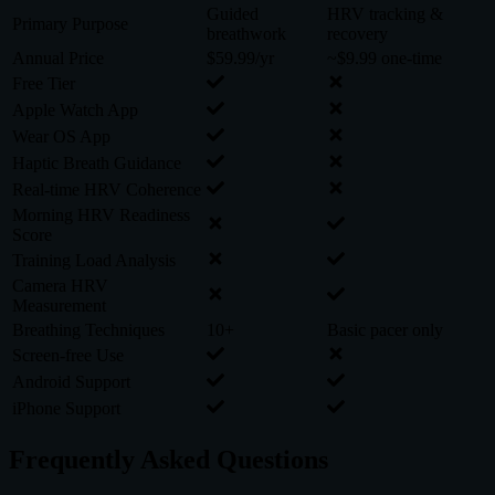
Guided
HRV tracking &
Primary Purpose
breathwork
recovery
Annual Price
$59.99/yr
~$9.99 one-time
Free Tier
Apple Watch App
Wear OS App
Haptic Breath Guidance
Real-time HRV Coherence
Morning HRV Readiness
Score
Training Load Analysis
Camera HRV
Measurement
Breathing Techniques
10+
Basic pacer only
Screen-free Use
Android Support
iPhone Support
Frequently Asked Questions