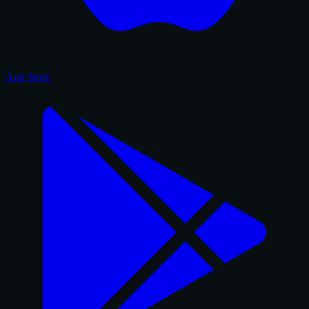
App Store