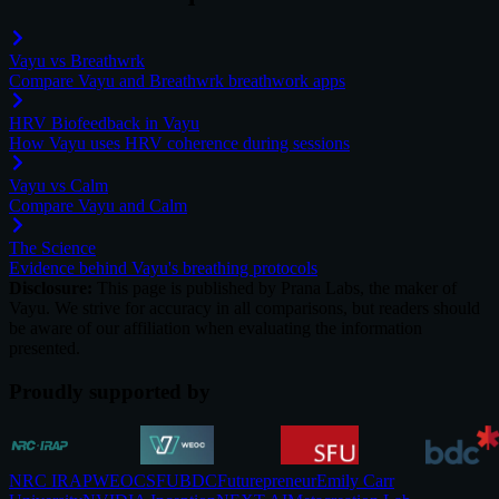
Vayu vs Breathwrk
Compare Vayu and Breathwrk breathwork apps
HRV Biofeedback in Vayu
How Vayu uses HRV coherence during sessions
Vayu vs Calm
Compare Vayu and Calm
The Science
Evidence behind Vayu's breathing protocols
Disclosure:
This page is published by Prana Labs, the maker of
Vayu. We strive for accuracy in all comparisons, but readers should
be aware of our affiliation when evaluating the information
presented.
Proudly supported by
NRC IRAP
WEOC
SFU
BDC
Futurepreneur
Emily Carr