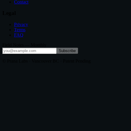
Contact
Legal
Privacy
Terms
FAQ
Field Notes — Monthly
Subscribe
© Prana Labs · Vancouver BC · Patent Pending