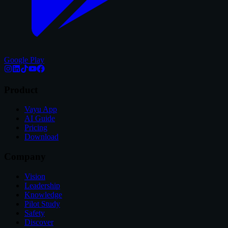
Google Play
Product
Vayu App
AI Guide
Pricing
Download
Company
Vision
Leadership
Knowledge
Pilot Study
Safety
Discover