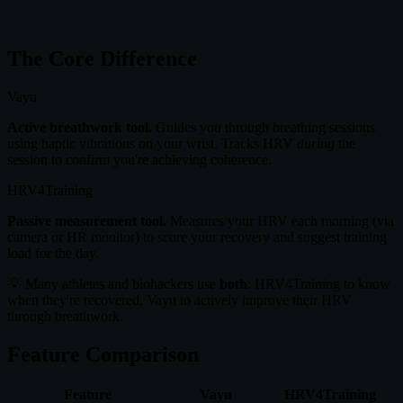
#1
in 15+ Countries
The Core Difference
Vayu
Active breathwork tool.
Guides you through breathing sessions
using haptic vibrations on your wrist. Tracks HRV
during
the
session to confirm you're achieving coherence.
HRV4Training
Passive measurement tool.
Measures your HRV each morning (via
camera or HR monitor) to score your recovery and suggest training
load for the day.
💡 Many athletes and biohackers use
both
: HRV4Training to know
when they're recovered, Vayu to actively improve their HRV
through breathwork.
Feature Comparison
Feature
Vayu
HRV4Training