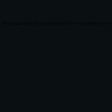
Physiological Sigh: The Double Inhale That Provides Instant Stress R