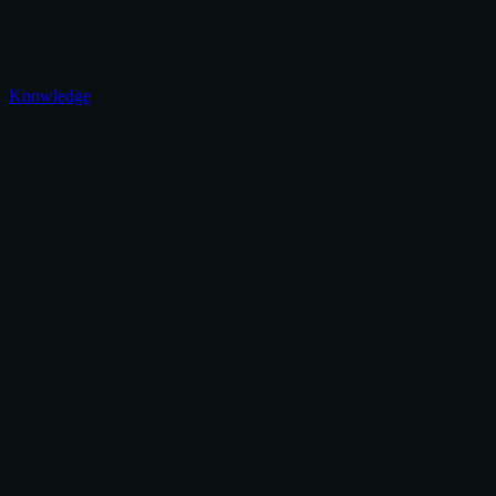
Knowledge