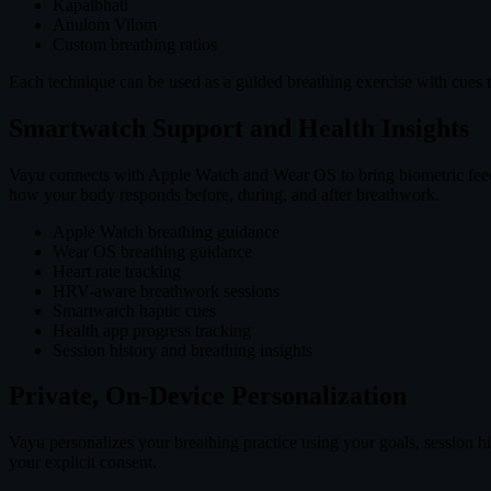
Kapalbhati
Anulom Vilom
Custom breathing ratios
Each technique can be used as a guided breathing exercise with cues th
Smartwatch Support and Health Insights
Vayu connects with Apple Watch and Wear OS to bring biometric feedb
how your body responds before, during, and after breathwork.
Apple Watch breathing guidance
Wear OS breathing guidance
Heart rate tracking
HRV-aware breathwork sessions
Smartwatch haptic cues
Health app progress tracking
Session history and breathing insights
Private, On-Device Personalization
Vayu personalizes your breathing practice using your goals, session 
your explicit consent.