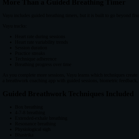
More Than a Guided Breathing Timer
Vayu includes guided breathing timers, but it is built to go beyond fix
Vayu tracks:
Heart rate during sessions
Heart rate variability trends
Session duration
Practice streaks
Technique adherence
Breathing progress over time
As you complete more sessions, Vayu learns which techniques create th
a breathwork coaching app with guided sessions, biometric feedback,
Guided Breathwork Techniques Included
Box breathing
4-7-8 breathing
Extended-exhale breathing
Resonance breathing
Physiological sigh
Bhastrika