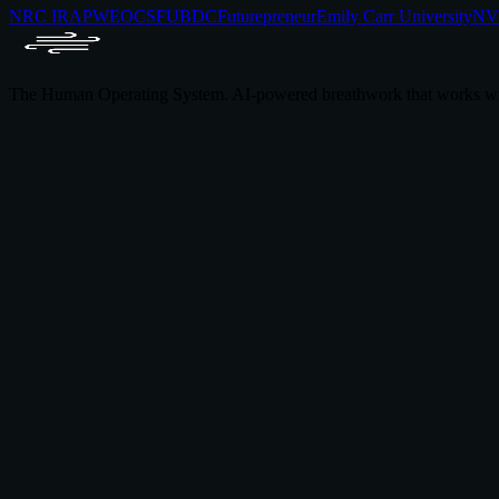
NRC IRAP
WEOC
SFU
BDC
Futurepreneur
Emily Carr University
NVI
The Human Operating System. AI-powered breathwork that works wi