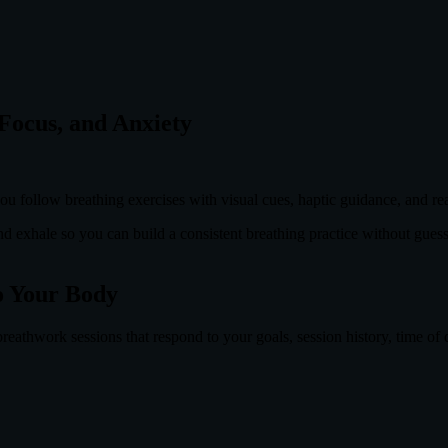
Focus, and Anxiety
u follow breathing exercises with visual cues, haptic guidance, and r
and exhale so you can build a consistent breathing practice without gues
o Your Body
eathwork sessions that respond to your goals, session history, time of