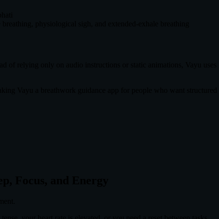
hati
 breathing, physiological sigh, and extended-exhale breathing
d of relying only on audio instructions or static animations, Vayu uses
aking Vayu a breathwork guidance app for people who want structured p
eep, Focus, and Energy
ment.
 tense, your heart rate is elevated, or you need a reset between tasks.