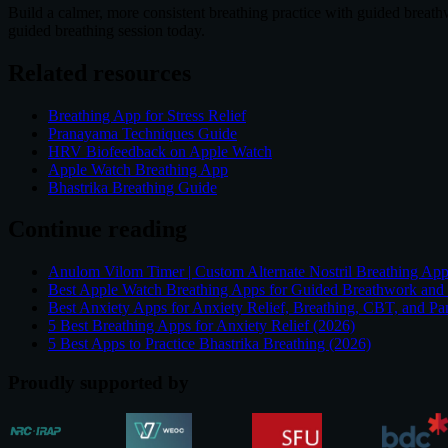
Build a calmer, more consistent breathing practice with guided breat
guided breathing session today.
Related resources
Breathing App for Stress Relief
Pranayama Techniques Guide
HRV Biofeedback on Apple Watch
Apple Watch Breathing App
Bhastrika Breathing Guide
Continue reading
Anulom Vilom Timer | Custom Alternate Nostril Breathing Ap
Best Apple Watch Breathing Apps for Guided Breathwork and
Best Anxiety Apps for Anxiety Relief, Breathing, CBT, and Pa
5 Best Breathing Apps for Anxiety Relief (2026)
5 Best Apps to Practice Bhastrika Breathing (2026)
Proudly supported by