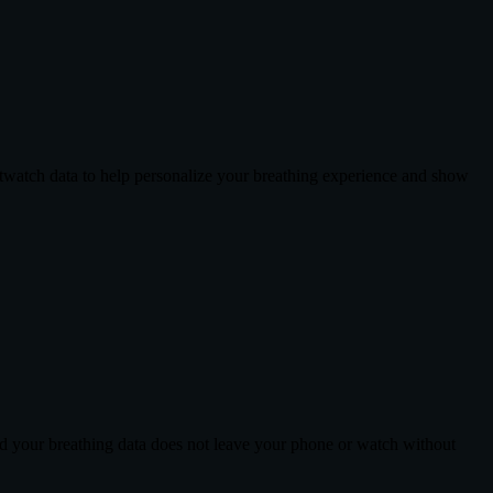
twatch data to help personalize your breathing experience and show
nd your breathing data does not leave your phone or watch without