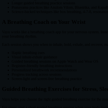
Longer guided breathing practice sessions
Pranayama practices like Anulom Vilom, Bhastrika, and Kapalb
Science-backed techniques like box breathing, 4-7-8, resonance
A Breathing Coach on Your Wrist
Vayu works like a breathing coach app for your nervous system. Instea
your breathing rhythm.
Each session shows you when to inhale, hold, exhale, and recover, m
Haptic breathing cues
Visual inhale-exhale guidance
Guided breathing sessions on Apple Watch and Wear OS
Beginner-friendly breathing instructions
Personalized breathwork recommendations
Progress tracking across sessions
Screen-light and screen-free breathing practice
Guided Breathing Exercises for Stress, Sl
Vayu helps you choose the right guided breathing exercise for the mo
For stress: start a short guided breathing session when your body feels