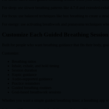
For sleep: use slower breathing patterns like 4-7-8 and extended-exha
For focus: use balanced techniques like box breathing to create a ste
For energy: use activating breathwork and pranayama techniques whe
Customize Each Guided Breathing Session
Built for people who want breathing guidance that fits their body, goa
Customize:
Breathing ratios
Inhale, exhale, and hold timing
Session duration
Haptic guidance
Audio-supported guidance
Practice reminders
Guided breathing routines
Goal-based breathwork sessions
Whether you want a simple guided breathing timer, a breathing app wi