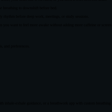
le breathing to downshift before bed.
ady rhythm before deep work, meetings, or study sessions.
n you want to feel more awake without adding more caffeine or screen
ls, and preferences.
th inhale-exhale guidance, or a breathwork app with custom breathing r