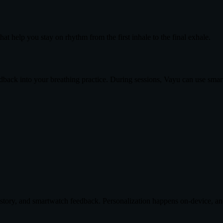
at help you stay on rhythm from the first inhale to the final exhale.
ack into your breathing practice. During sessions, Vayu can use smar
history, and smartwatch feedback. Personalization happens on-device, a