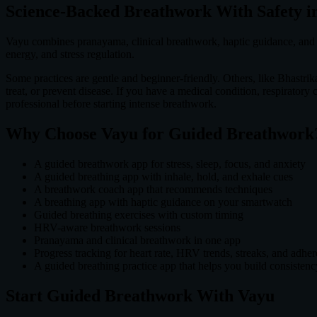
Science-Backed Breathwork With Safety i
Vayu combines pranayama, clinical breathwork, haptic guidance, and b
energy, and stress regulation.
Some practices are gentle and beginner-friendly. Others, like Bhastrik
treat, or prevent disease. If you have a medical condition, respiratory
professional before starting intense breathwork.
Why Choose Vayu for Guided Breathwork
A guided breathwork app for stress, sleep, focus, and anxiety
A guided breathing app with inhale, hold, and exhale cues
A breathwork coach app that recommends techniques
A breathing app with haptic guidance on your smartwatch
Guided breathing exercises with custom timing
HRV-aware breathwork sessions
Pranayama and clinical breathwork in one app
Progress tracking for heart rate, HRV trends, streaks, and adhe
A guided breathing practice app that helps you build consistenc
Start Guided Breathwork With Vayu