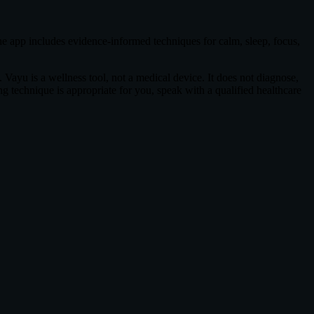
e app includes evidence-informed techniques for calm, sleep, focus,
 Vayu is a wellness tool, not a medical device. It does not diagnose,
ing technique is appropriate for you, speak with a qualified healthcare