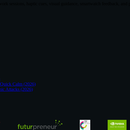
hwork sessions, haptic cues, visual guidance, smartwatch feedback, an
p
 Quick Calm (2026)
nic Attacks (2026)