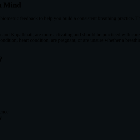
n Mind
iometric feedback to help you build a consistent breathing practice. Th
a and Kapalbhati, are more activating and should be practiced with care.
 condition, heart condition, are pregnant, or are unsure whether a breath
?
rence
y