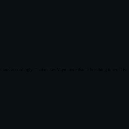
tions accordingly. That makes Vayu more than a breathing timer. It is