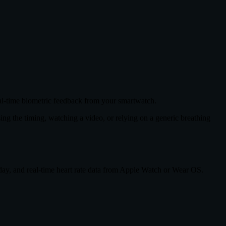
eal-time biometric feedback from your smartwatch.
sing the timing, watching a video, or relying on a generic breathing
 day, and real-time heart rate data from Apple Watch or Wear OS.