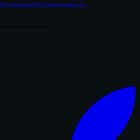
DIA Inception
NEXT AI
Metacreation Lab
th your nervous system.