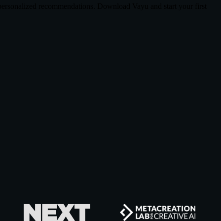
d personalized recommendations. Download Vayu and start your first