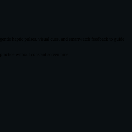
 gentle haptic pulses, visual cues, and smartwatch feedback to guide
ractice without constant screen time.