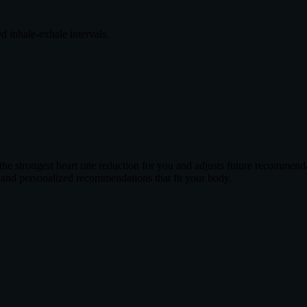
ed inhale-exhale intervals.
e strongest heart rate reduction for you and adjusts future recommenda
 and personalized recommendations that fit your body.