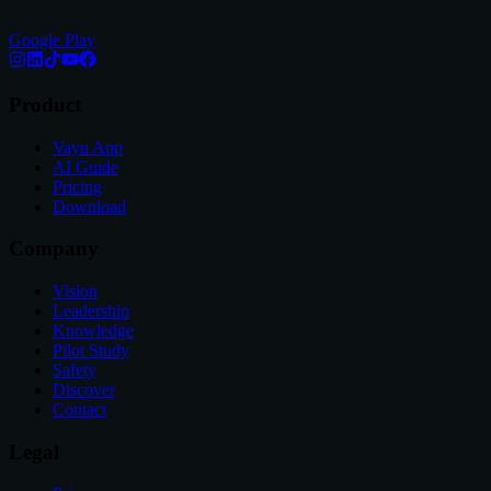
Google Play
Product
Vayu App
AI Guide
Pricing
Download
Company
Vision
Leadership
Knowledge
Pilot Study
Safety
Discover
Contact
Legal