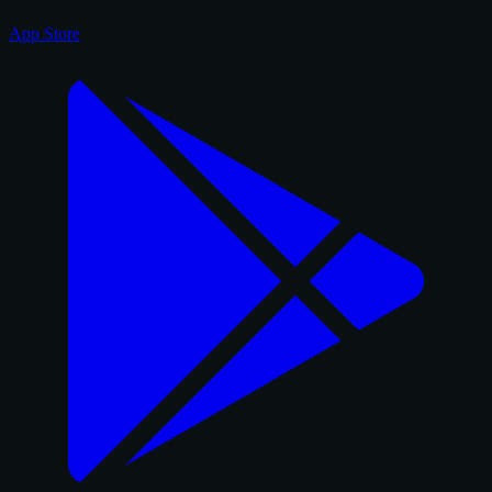
App Store