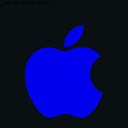
with your nervous system.