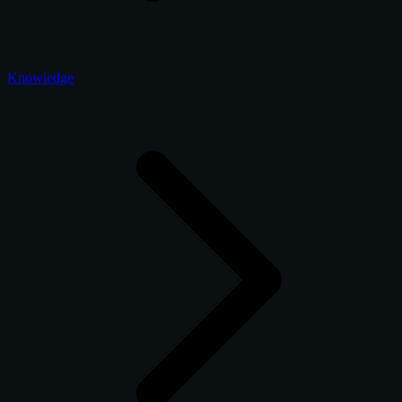
Knowledge