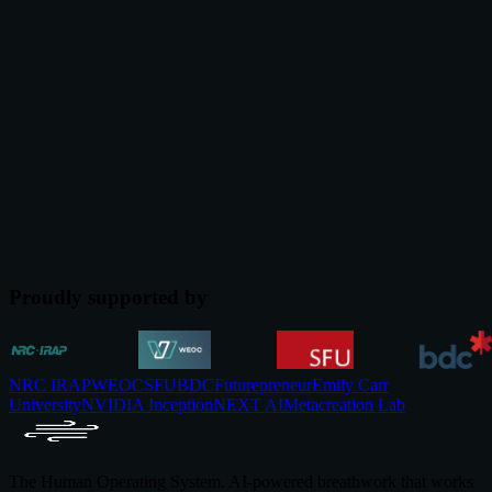
The Cost of Workplace Stress in 2026 (and What the
Evidence Says Actually Works)
The cost of workplace stress in 2026, backed by named studies from
Gallup, McKinsey, and JAMA. The corporate wellness business
case and what evidence supports.
Jul 12, 2026
Proudly supported by
NRC IRAP
WEOC
SFU
BDC
Futurepreneur
Emily Carr
University
NVIDIA Inception
NEXT AI
Metacreation Lab
The Human Operating System. AI-powered breathwork that works