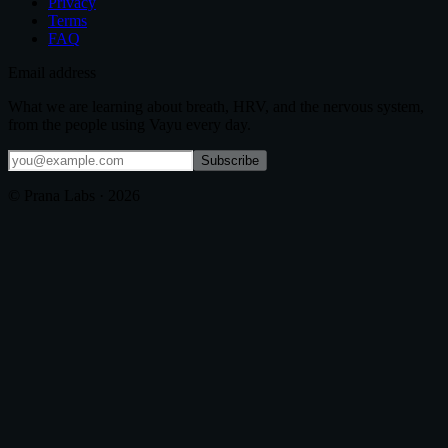
Privacy
Terms
FAQ
Email address
What we are learning about breath, HRV, and the nervous system,
from the people using Vayu every day.
Subscribe
© Prana Labs ·
2026