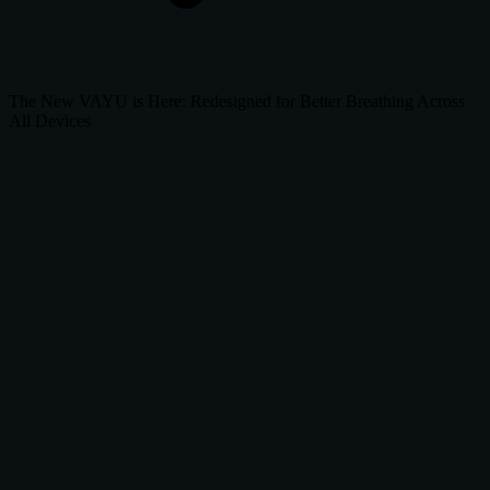
The New VAYU is Here: Redesigned for Better Breathing Across
All Devices