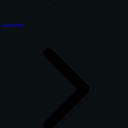
Knowledge