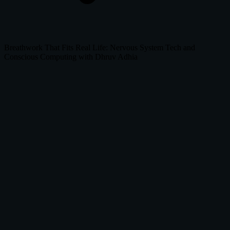
Breathwork That Fits Real Life: Nervous System Tech and
Conscious Computing with Dhruv Adhia