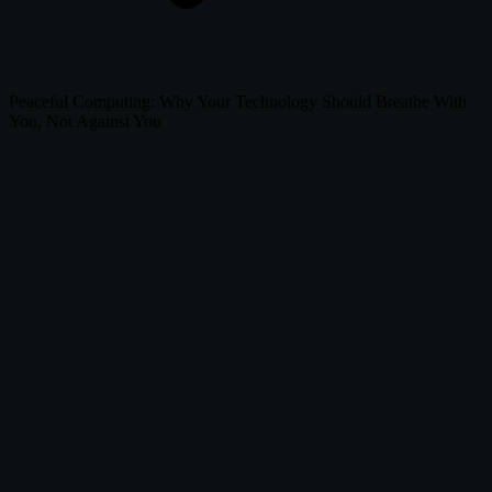
Peaceful Computing: Why Your Technology Should Breathe With
You, Not Against You