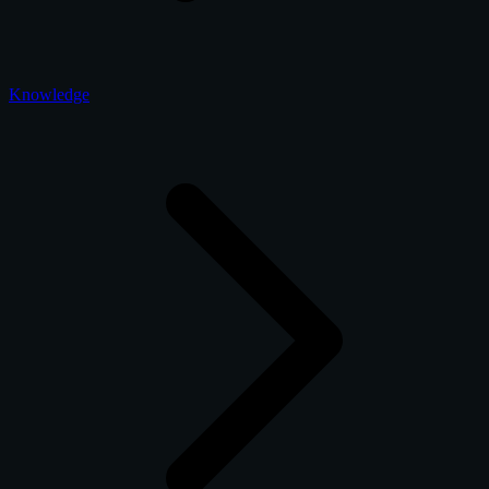
Knowledge