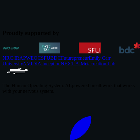
The cost of workplace stress in 2026, backed by named studies from
Gallup, McKinsey, and JAMA. The corporate wellness business
case and what evidence supports.
Jul 12, 2026
Proudly supported by
NRC IRAP
WEOC
SFU
BDC
Futurepreneur
Emily Carr
University
NVIDIA Inception
NEXT AI
Metacreation Lab
The Human Operating System. AI-powered breathwork that works
with your nervous system.