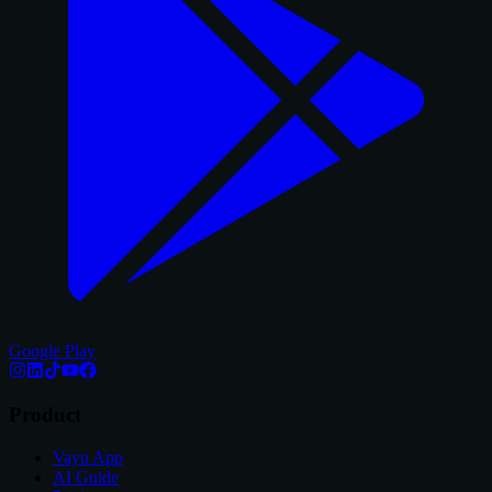
Google Play
Product
Vayu App
AI Guide