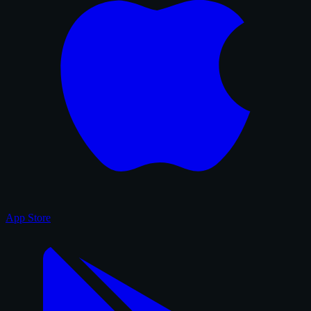
App Store