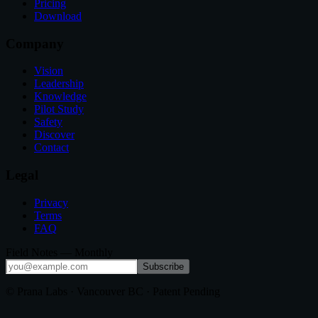
Pricing
Download
Company
Vision
Leadership
Knowledge
Pilot Study
Safety
Discover
Contact
Legal
Privacy
Terms
FAQ
Field Notes — Monthly
Subscribe
© Prana Labs · Vancouver BC · Patent Pending