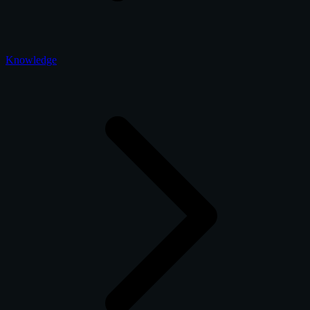
Knowledge