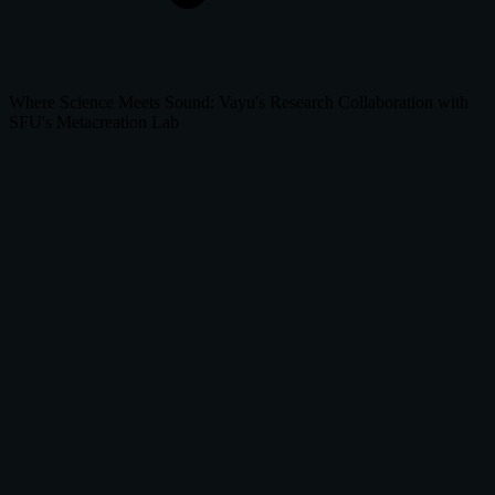
Where Science Meets Sound: Vayu's Research Collaboration with
SFU's Metacreation Lab