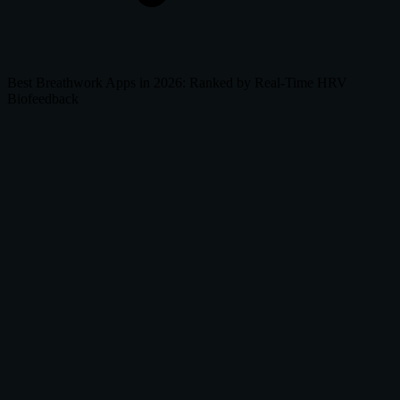
Best Breathwork Apps in 2026: Ranked by Real-Time HRV
Biofeedback