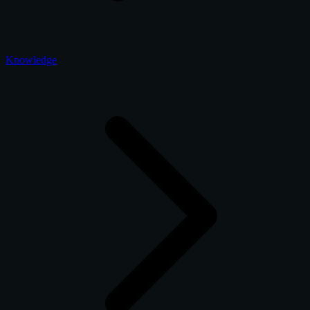
Knowledge